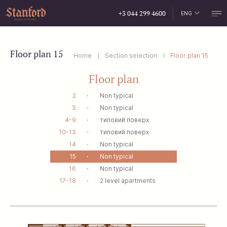
+3 044 299 4600
ENG
УКР
РУС
Floor plan 15
Home
Section selection
Floor plan 15
Floor plan
2
Non typical
3
Non typical
4-9
типовий поверх
10-13
типовий поверх
14
Non typical
15
Non typical
16
Non typical
17-18
2 level apartments