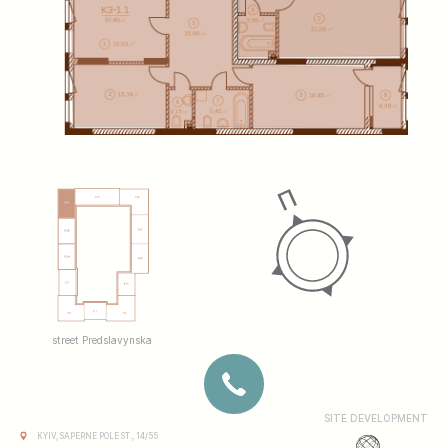
street Predslavynska
SITE DEVELOPMENT
KYIV, SAPERNE POLE ST., 14/55