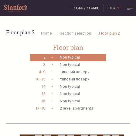
+3 044 299 4600
ENG
УКР
РУС
Floor plan 2
Home
Section selection
Floor plan 2
Floor plan
2
Non typical
3
Non typical
4-9
типовий поверх
10-13
типовий поверх
14
Non typical
15
Non typical
16
Non typical
17-18
2 level apartments